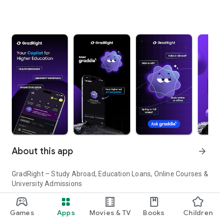
About this app
arrow_forward
GradRight – Study Abroad, Education Loans, Online Courses &
University Admissions
Planning to study abroad or pursue higher education in India?
Games
Apps
Movies & TV
Books
Children
GradRight helps you discover top universities, compare