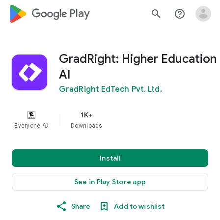
google_logo Play
search
help_outline
GradRight: Higher Education
AI
GradRight EdTech Pvt. Ltd.
1K+
Everyone
info
Downloads
Install
See in Play Store app
Share
Add to wishlist