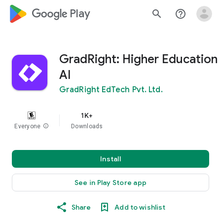
google_logo Play
search
help_outline
GradRight: Higher Education
AI
GradRight EdTech Pvt. Ltd.
1K+
Everyone
info
Downloads
Install
See in Play Store app
Share
Add to wishlist