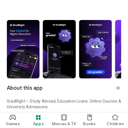
About this app
arrow_forward
GradRight – Study Abroad, Education Loans, Online Courses &
University Admissions
Planning to study abroad or pursue higher education in India?
Games
Apps
Movies & TV
Books
Children
GradRight helps you discover top universities, compare