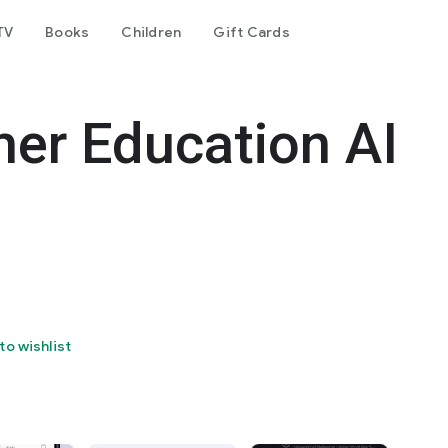
TV
Books
Children
Gift Cards
her Education AI
to wishlist