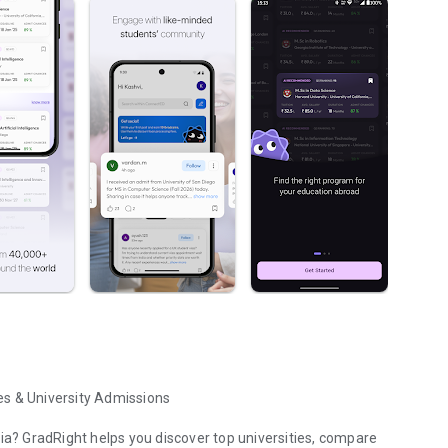
es & University Admissions
dia? GradRight helps you discover top universities, compare