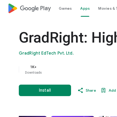
google_logo Play
Games
Apps
Movies & 
GradRight: Hig
GradRight EdTech Pvt. Ltd.
1K+
Downloads
Install
Share
Add 