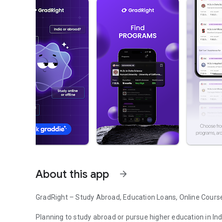
About this app
arrow_forward
GradRight – Study Abroad, Education Loans, Online Cours
Planning to study abroad or pursue higher education in In