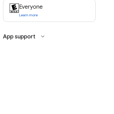
Everyone
Learn more
App support
expand_more