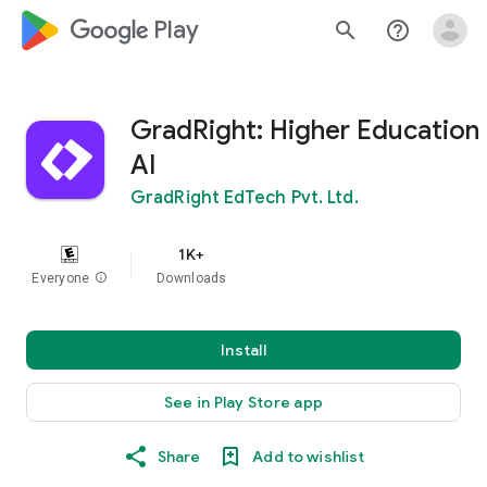
google_logo Play
search
help_outline
GradRight: Higher Education
AI
GradRight EdTech Pvt. Ltd.
1K+
Everyone
info
Downloads
Install
See in Play Store app
Share
Add to wishlist