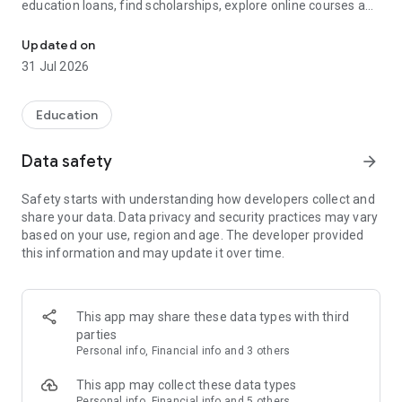
education loans, find scholarships, explore online courses and
Study Abroad, Online Courses, Scholarships, Education Loans & 
degree programs, check student health insurance, and plan
your university admissions—all in one app.
Updated on
31 Jul 2026
Whether you're applying for an MS, MBA, MiM, Bachelors,
Online MBA, Online Degree, or Executive Program, GradRight
helps you compare universities, estimate admission chances,
Education
discover scholarships, and make smarter education
decisions.
Data safety
arrow_forward
Explore universities and colleges across India, USA, UK,
Safety starts with understanding how developers collect and
Canada, Germany, Australia, Ireland, and Europe for both on-
share your data. Data privacy and security practices may vary
campus and online programs.
based on your use, region and age. The developer provided
this information and may update it over time.
🎓 Trusted by 2,50,000+ students for university selection,
scholarships, admissions, education financing, and higher
education planning.
This app may share these data types with third
━━━━━━━━━━━━━━━━━━━━━━
parties
Personal info, Financial info and 3 others
🎓 Find the Right University & Course
This app may collect these data types
━━━━━━━━━━━━━━━━━━━━━━
Personal info, Financial info and 5 others