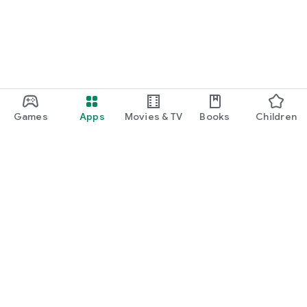
✔ Scholarships for Study Abroad and Higher Education
✔ Merit-based and country-specific scholarships
✔ Student Health Insurance
✔ Forex Cards
Games
Apps
Movies & TV
Books
Children
✔ International Money Transfers
✔ Admission Guidance
✔ University Application Support
🌍 Study Abroad Destinations
Google Play
━━━━━━━━━━━━━━━━━━━━━━
Play Pass
Explore universities in
Play Points
🇺🇸 USA
Gift cards