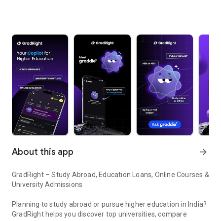
About this app
arrow_forward
GradRight – Study Abroad, Education Loans, Online Courses &
University Admissions
Planning to study abroad or pursue higher education in India?
GradRight helps you discover top universities, compare