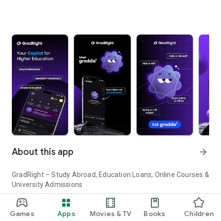
About this app
arrow_forward
GradRight – Study Abroad, Education Loans, Online Courses &
University Admissions
Planning to study abroad or pursue higher education in India?
Games
Apps
Movies & TV
Books
Children
GradRight helps you discover top universities, compare