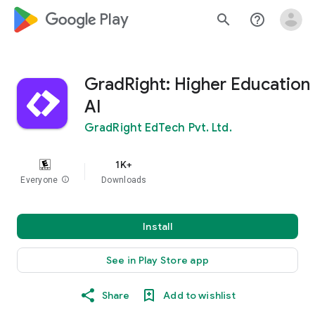
google_logo Play
search
help_outline
GradRight: Higher Education
AI
GradRight EdTech Pvt. Ltd.
1K+
Everyone
info
Downloads
Install
See in Play Store app
Share
Add to wishlist