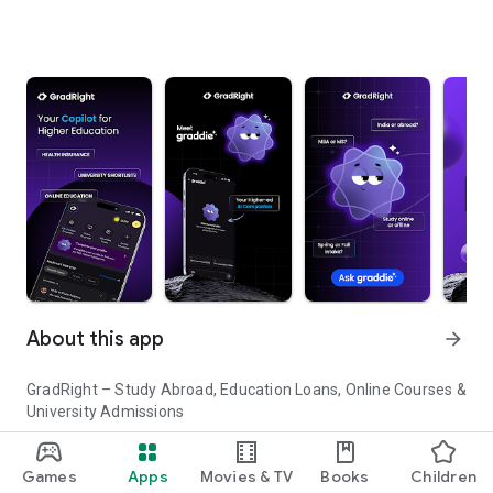
About this app
arrow_forward
GradRight – Study Abroad, Education Loans, Online Courses &
University Admissions
Planning to study abroad or pursue higher education in India?
Games
Apps
Movies & TV
Books
Children
GradRight helps you discover top universities, compare