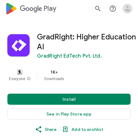
google_logo Play
search
help_outline
GradRight: Higher Education
AI
GradRight EdTech Pvt. Ltd.
1K+
Everyone
info
Downloads
Install
See in Play Store app
Share
Add to wishlist