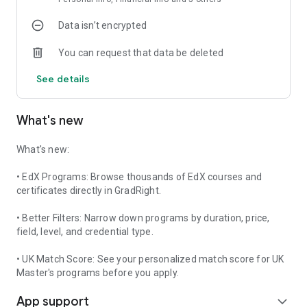
Data isn’t encrypted
Meet Graddie, your AI-powered higher education assistant.
You can request that data be deleted
Find the best universities and colleges based on your
academic profile, career goals, budget, and admission
See details
chances.
✔ Compare universities across India and abroad
What's new
✔ Study Abroad for MS, MBA, MiM, MFin, MTech, MBBS,
Engineering, Data Science, AI, Computer Science and
What's new:
Business Analytics
• EdX Programs: Browse thousands of EdX courses and
✔ Explore Online MBA, Online BBA, Online MCA, Online
certificates directly in GradRight.
Degrees, Online Courses and Hybrid Programs
• Better Filters: Narrow down programs by duration, price,
✔ Compare tuition fees, rankings, placements, acceptance
field, level, and credential type.
rates and ROI
• UK Match Score: See your personalized match score for UK
✔ Personalized university recommendations
Master's programs before you apply.
App support
✔ Admission probability prediction
expand_more