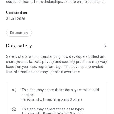
education loans, find scholarships, explore online courses and
Study Abroad, Online Courses, Scholarships, Education Loans & 
degree programs, check student health insurance, and plan
your university admissions—all in one app.
Updated on
31 Jul 2026
Whether you're applying for an MS, MBA, MiM, Bachelors,
Online MBA, Online Degree, or Executive Program, GradRight
helps you compare universities, estimate admission chances,
Education
discover scholarships, and make smarter education
decisions.
Data safety
arrow_forward
Explore universities and colleges across India, USA, UK,
Safety starts with understanding how developers collect and
Canada, Germany, Australia, Ireland, and Europe for both on-
share your data. Data privacy and security practices may vary
campus and online programs.
based on your use, region and age. The developer provided
this information and may update it over time.
🎓 Trusted by 2,50,000+ students for university selection,
scholarships, admissions, education financing, and higher
education planning.
This app may share these data types with third
━━━━━━━━━━━━━━━━━━━━━━
parties
Personal info, Financial info and 3 others
🎓 Find the Right University & Course
This app may collect these data types
━━━━━━━━━━━━━━━━━━━━━━
Personal info, Financial info and 5 others