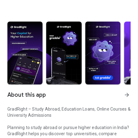
About this app
arrow_forward
GradRight – Study Abroad, Education Loans, Online Courses &
University Admissions
Planning to study abroad or pursue higher education in India?
GradRight helps you discover top universities, compare