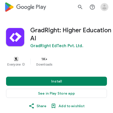
google_logo Play
search
help_outline
GradRight: Higher Education
AI
GradRight EdTech Pvt. Ltd.
1K+
Everyone
info
Downloads
Install
See in Play Store app
Share
Add to wishlist