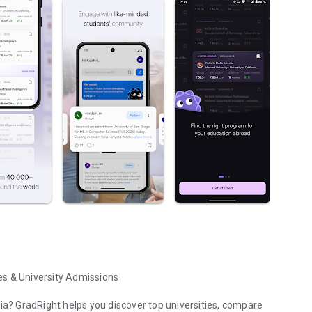
es & University Admissions
dia? GradRight helps you discover top universities, compare