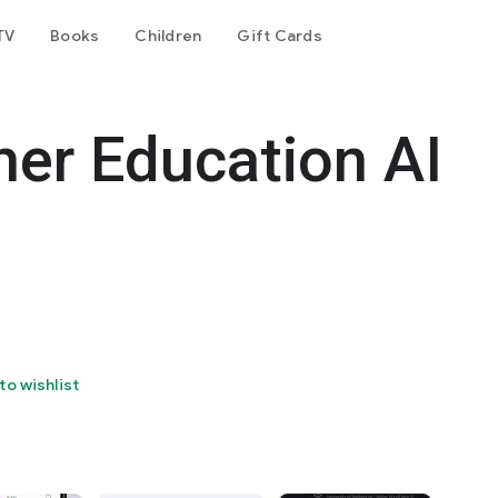
TV
Books
Children
Gift Cards
her Education AI
to wishlist