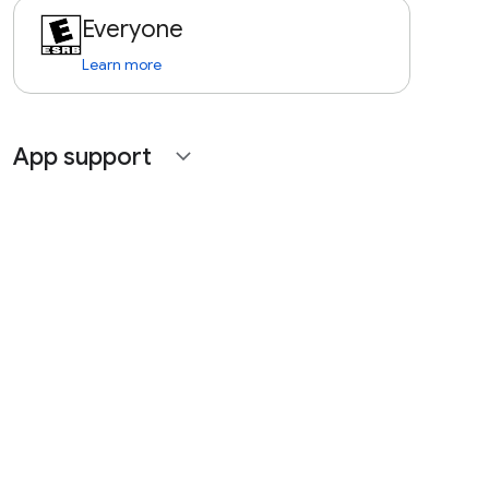
Everyone
Learn more
App support
expand_more