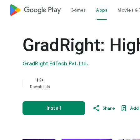
google_logo Play
Games
Apps
Movies & 
GradRight: Hig
GradRight EdTech Pvt. Ltd.
1K+
Downloads
Install
Share
Add 