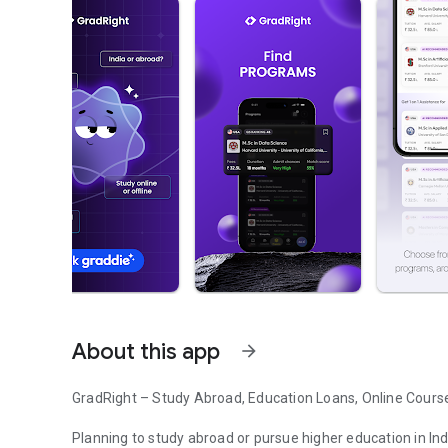
About this app
arrow_forward
GradRight – Study Abroad, Education Loans, Online Cours
Planning to study abroad or pursue higher education in In