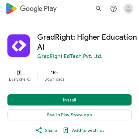
google_logo Play
search
help_outline
GradRight: Higher Education
AI
GradRight EdTech Pvt. Ltd.
1K+
Everyone
info
Downloads
Install
See in Play Store app
Share
Add to wishlist