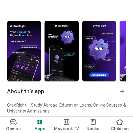
About this app
arrow_forward
GradRight – Study Abroad, Education Loans, Online Courses &
University Admissions
Planning to study abroad or pursue higher education in India?
Games
Apps
Movies & TV
Books
Children
GradRight helps you discover top universities, compare